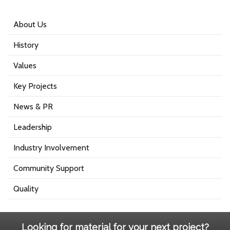
About Us
History
Values
Key Projects
News & PR
Leadership
Industry Involvement
Community Support
Quality
Looking for material for your next project?