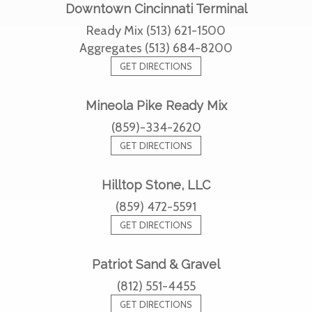
Downtown Cincinnati Terminal
Ready Mix (513) 621-1500
Aggregates (513) 684-8200
GET DIRECTIONS
Mineola Pike Ready Mix
(859)-334-2620
GET DIRECTIONS
Hilltop Stone, LLC
(859) 472-5591
GET DIRECTIONS
Patriot Sand & Gravel
(812) 551-4455
GET DIRECTIONS