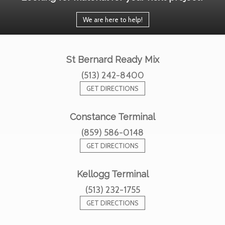
We are here to help!
St Bernard Ready Mix
(513) 242-8400
GET DIRECTIONS
Constance Terminal
(859) 586-0148
GET DIRECTIONS
Kellogg Terminal
(513) 232-1755
GET DIRECTIONS