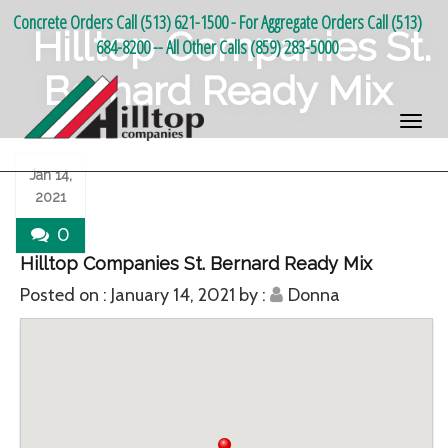
Concrete Orders Call (513) 621-1500 - For Aggregate Orders Call (513)
Hilltop Companies St.
684-8200 -- All Other Calls (859) 283-5000
Bernard Ready Mix
Jan 14,
2021
0
Hilltop Companies St. Bernard Ready Mix
Posted on :
January 14, 2021
by :
Donna