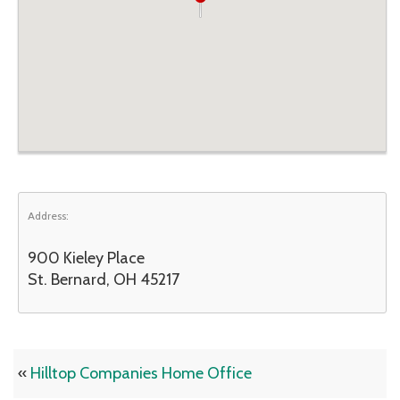
Address:
900 Kieley Place
St. Bernard, OH 45217
«
Hilltop Companies Home Office